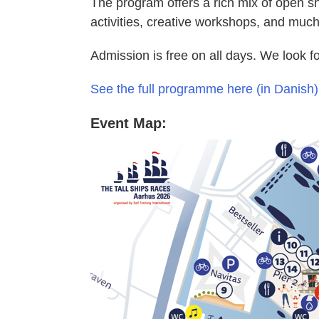
The program offers a rich mix of open sh
activities, creative workshops, and muc
Admission is free on all days. We look f
See the full programme here (in Danish)
Event Map: