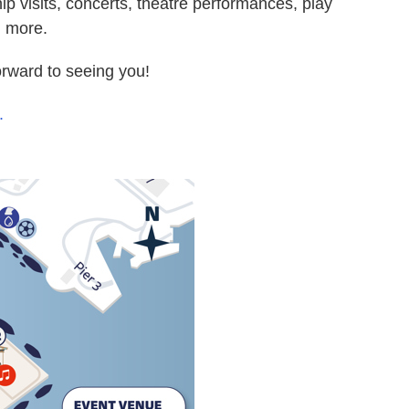
ip visits, concerts, theatre performances, play
h more.
orward to seeing you!
.