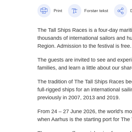
Print
Forstør tekst
The Tall Ships Races is a four-day marit
thousands of international sailors and h
Region. Admission to the festival is free
The guests are invited to see and experi
families, and learn a little about our sha
The tradition of The Tall Ships Races b
full-rigged ships for an international sa
previously in 2007, 2013 and 2019.
From 24 – 27 June 2026, the world's mos
when Aarhus is the starting port for The