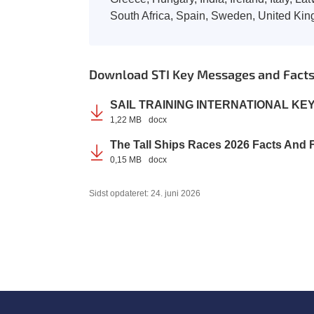
South Africa, Spain, Sweden, United Ki
Download STI Key Messages and Facts 
SAIL TRAINING INTERNATIONAL KE
1,22 MB
docx
The Tall Ships Races 2026 Facts And
0,15 MB
docx
Sidst opdateret: 24. juni 2026