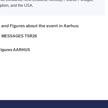
ngdom, and the USA.
and Figures about the event in Aarhus:
Y MESSAGES TSR26
 Figures AARHUS