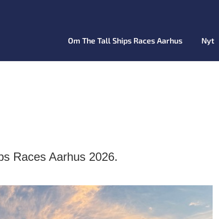
Om The Tall Ships Races Aarhus
Nyt
ips Races Aarhus 2026.