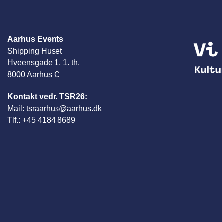
Aarhus Events
Shipping Huset
Hveensgade 1, 1. th.
8000 Aarhus C
Kontakt vedr. TSR26:
Mail:
tsraarhus@aarhus.dk
Tlf.: +45 4184 8689