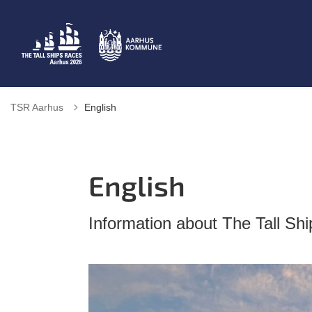
TSR Aarhus
English
English
Information about The Tall Sh