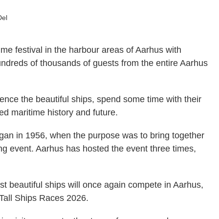
Del
ime festival in the harbour areas of Aarhus with
undreds of thousands of guests from the entire Aarhus
.
ence the beautiful ships, spend some time with their
red maritime history and future.
egan in 1956, when the purpose was to bring together
iling event. Aarhus has hosted the event three times,
t beautiful ships will once again compete in Aarhus,
 Tall Ships Races 2026.