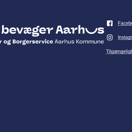
Faceb
Instag
Tilgængelig