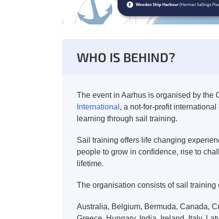
WHO IS BEHIND?
The event in Aarhus is organised by the C
International
, a not-for-profit internatio
learning through sail training.
Sail training offers life changing experi
people to grow in confidence, rise to cha
lifetime.
The organisation consists of sail training
Australia, Belgium, Bermuda, Canada, Cr
Greece, Hungary, India, Ireland, Italy, L