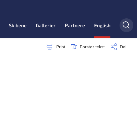
Skibene
Gallerier
Partnere
English
Print
Forstør tekst
Del