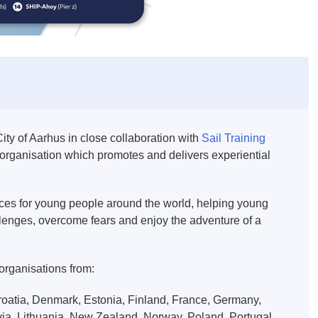
ity of Aarhus in close collaboration with
Sail Training
nal organisation which promotes and delivers experiential
ences for young people around the world, helping young
llenges, overcome fears and enjoy the adventure of a
 organisations from:
oatia, Denmark, Estonia, Finland, France, Germany,
atvia, Lithuania, New Zealand, Norway, Poland, Portugal,